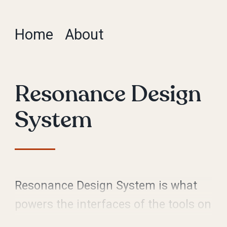
Home
About
Resonance Design
System
Resonance Design System is what
powers the interfaces of the tools on
Vox’s publishing platform, Chorus.