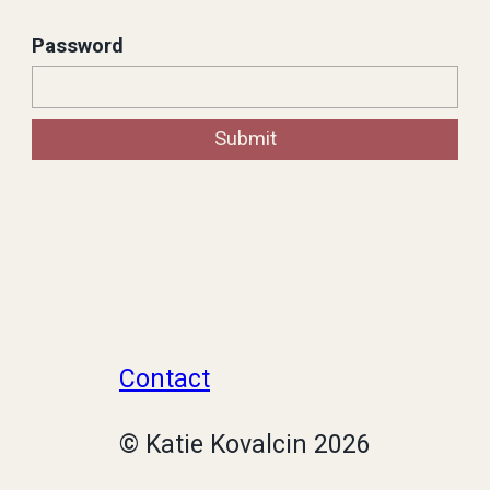
Since 2016, I have held many varying
Password
roles and relationships to
Resonance from being a stakeholder
Submit
to eventual design owner of the
system.
Contact
© Katie Kovalcin
2026